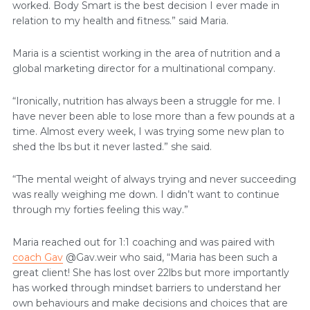
worked. Body Smart is the best decision I ever made in
relation to my health and fitness.” said Maria.
Maria is a scientist working in the area of nutrition and a
global marketing director for a multinational company.
“Ironically, nutrition has always been a struggle for me. I
have never been able to lose more than a few pounds at a
time. Almost every week, I was trying some new plan to
shed the lbs but it never lasted.” she said.
“The mental weight of always trying and never succeeding
was really weighing me down. I didn’t want to continue
through my forties feeling this way.”
Maria reached out for 1:1 coaching and was paired with
coach Gav
@Gav.weir who said, “Maria has been such a
great client! She has lost over 22lbs but more importantly
has worked through mindset barriers to understand her
own behaviours and make decisions and choices that are