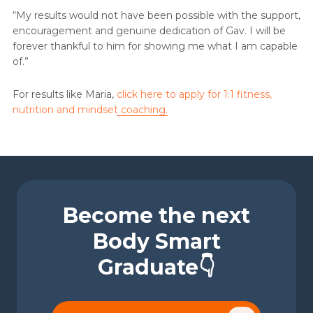
“My results would not have been possible with the support,
encouragement and genuine dedication of Gav. I will be
forever thankful to him for showing me what I am capable
of.”
For results like Maria,
click here to apply for 1:1 fitness,
nutrition and mindset coaching.
Become the next
Body Smart
Graduate👇