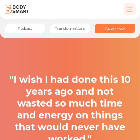
Podcast
Transformations
Apply now
"I wish I had done this 10
years ago and not
wasted so much time
and energy on things
that would never have
worked."