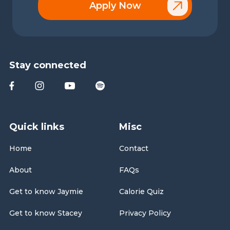
Apply Now
Stay connected
Quick links
Misc
Home
Contact
About
FAQs
Get to know Jaymie
Calorie Quiz
Get to know Stacey
Privacy Policy