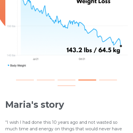
Maria's story
“I wish I had done this 10 years ago and not wasted so
much time and energy on things that would never have