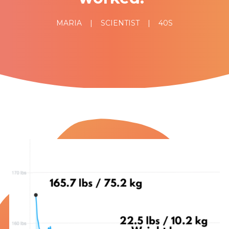
MARIA
|
SCIENTIST
|
40S