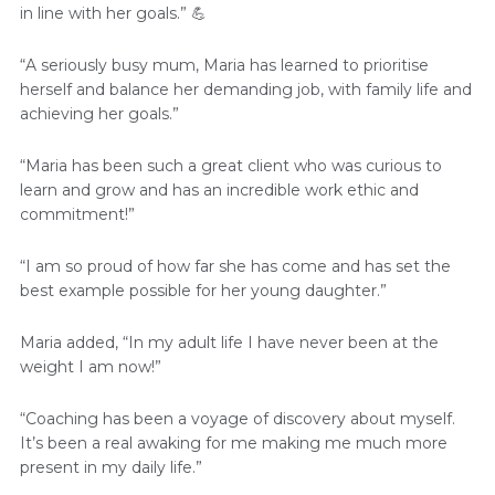
in line with her goals.” 💪
“A seriously busy mum, Maria has learned to prioritise
herself and balance her demanding job, with family life and
achieving her goals.”
“Maria has been such a great client who was curious to
learn and grow and has an incredible work ethic and
commitment!”
“I am so proud of how far she has come and has set the
best example possible for her young daughter.”
Maria added, “In my adult life I have never been at the
weight I am now!”
“Coaching has been a voyage of discovery about myself.
It’s been a real awaking for me making me much more
present in my daily life.”