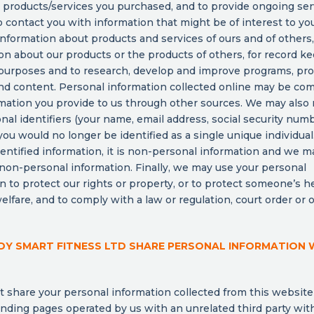
or products/services you purchased, and to provide ongoing se
o contact you with information that might be of interest to you
information about products and services of ours and of others,
on about our products or the products of others, for record k
 purposes and to research, develop and improve programs, pro
nd content. Personal information collected online may be co
mation you provide to us through other sources. We may also
nal identifiers (your name, email address, social security numbe
 you would no longer be identified as a single unique individua
entified information, it is non-personal information and we ma
 non-personal information. Finally, we may use your personal
n to protect our rights or property, or to protect someone’s he
welfare, and to comply with a law or regulation, court order or 
Y SMART FITNESS LTD SHARE PERSONAL INFORMATION 
t share your personal information collected from this website
nding pages operated by us with an unrelated third party wit