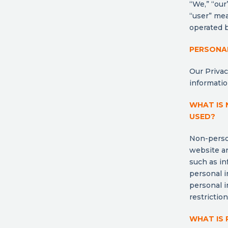
“We,” “our”
“user” mea
operated b
PERSONA
Our Privac
informatio
WHAT IS 
USED?
Non-person
website an
such as in
personal 
personal i
restrictio
WHAT IS 