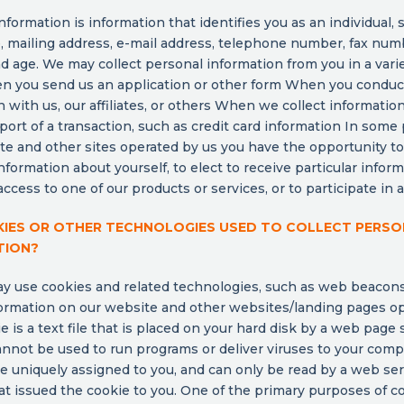
nformation is information that identifies you as an individual, 
 mailing address, e-mail address, telephone number, fax num
d age. We may collect personal information from you in a varie
n you send us an application or other form When you conduc
n with us, our affiliates, or others When we collect informatio
port of a transaction, such as credit card information In some
te and other sites operated by us you have the opportunity t
nformation about yourself, to elect to receive particular inform
ccess to one of our products or services, or to participate in an
KIES OR OTHER TECHNOLOGIES USED TO COLLECT PERS
TION?
y use cookies and related technologies, such as web beacons
formation on our website and other websites/landing pages o
ie is a text file that is placed on your hard disk by a web page 
nnot be used to run programs or deliver viruses to your comp
e uniquely assigned to you, and can only be read by a web ser
t issued the cookie to you. One of the primary purposes of co