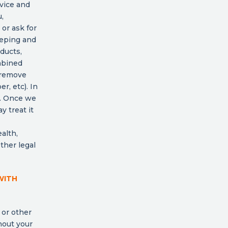
rvice and
,
 or ask for
eeping and
ducts,
mbined
 remove
r, etc). In
l. Once we
y treat it
alth,
other legal
WITH
 or other
hout your