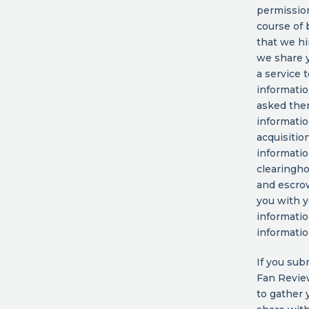
permission
course of
that we hi
we share y
a service 
informatio
asked them
informatio
acquisition
informatio
clearingho
and escrow
you with y
informatio
informatio
If you sub
Fan Revie
to gather 