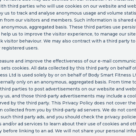
ith third parties who will use cookies on our website and we
y us to track and analyse anonymous usage and volume statis
n from our visitors and members. Such information is shared 
 anonymous, aggregated basis. These third parties use persis
 help us to improve the visitor experience, to manage our site
ck visitor behaviour. We may also contract with a third party t
r registered users.
asure and improve the effectiveness of our e-mail communic
y sets cookies. All data collected by this third party on behalf 
ess Ltd is used solely by or on behalf of Body Smart Fitness L
ernally only on an anonymous, aggregated basis. From time t
third parties to post advertisements on our website and web
y us, and those third-party advertisements may include a coo
ved by the third party. This Privacy Policy does not cover the
n collected from you by third-party ad servers. We do not cont
 such third party ads, and you should check the privacy polici
s and/or ad services to learn about their use of cookies and ot
 before linking to an ad. We will not share your personal inf