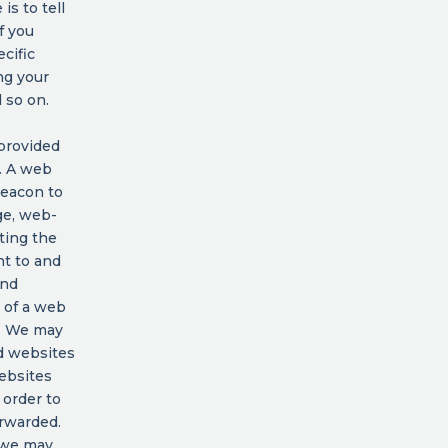
is to tell
f you
cific
ng your
 so on.
 provided
d. A web
beacon to
ge, web-
ting the
nt to and
and
t of a web
n. We may
d websites
ebsites
 order to
rwarded.
, we may