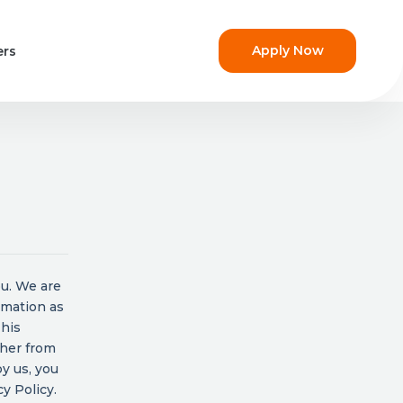
Apply Now
ers
ou. We are
rmation as
This
ther from
y us, you
y Policy.