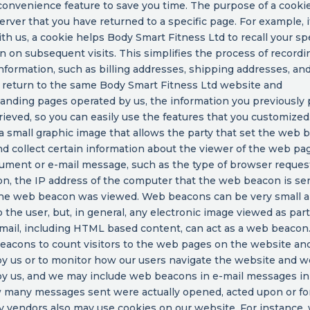
convenience feature to save you time. The purpose of a cookie 
rver that you have returned to a specific page. For example, i
ith us, a cookie helps Body Smart Fitness Ltd to recall your spe
n on subsequent visits. This simplifies the process of recordi
nformation, such as billing addresses, shipping addresses, and
return to the same Body Smart Fitness Ltd website and
anding pages operated by us, the information you previously
rieved, so you can easily use the features that you customize
a small graphic image that allows the party that set the web 
d collect certain information about the viewer of the web pa
ument or e-mail message, such as the type of browser reques
, the IP address of the computer that the web beacon is se
the web beacon was viewed. Web beacons can be very small 
to the user, but, in general, any electronic image viewed as par
-mail, including HTML based content, can act as a web beaco
eacons to count visitors to the web pages on the website an
y us or to monitor how our users navigate the website and w
y us, and we may include web beacons in e-mail messages in
 many messages sent were actually opened, acted upon or fo
y vendors also may use cookies on our website. For instance