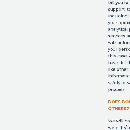
bill you f
support, t
including 
your opini
analytical
services a
with infor
your perso
this case,
have de-id
like other
informatio
safety or 
process.
DOES BOD
OTHERS?
We will no
website/la