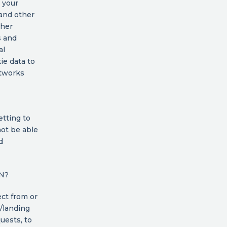
 your
 and other
ther
s and
al
ie data to
etworks
etting to
not be able
d
N?
ct from or
/landing
uests, to