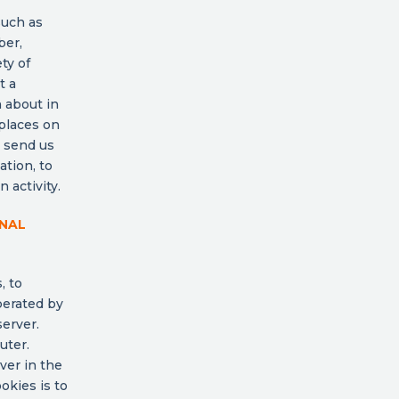
such as
ber,
ty of
t a
n about in
 places on
o send us
ation, to
 activity.
ONAL
, to
perated by
server.
uter.
ver in the
okies is to