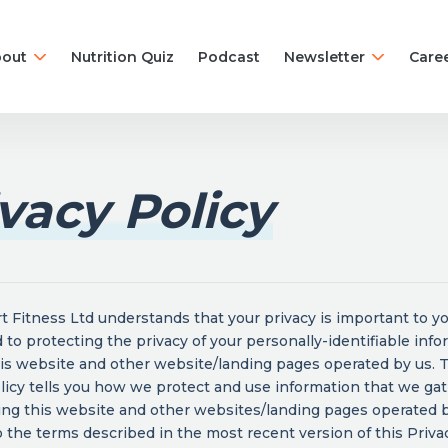
out
Nutrition Quiz
Podcast
Newsletter
Care
vacy Policy
 Fitness Ltd understands that your privacy is important to y
to protecting the privacy of your personally-identifiable info
is website and other website/landing pages operated by us. 
licy tells you how we protect and use information that we ga
ing this website and other websites/landing pages operated b
 the terms described in the most recent version of this Privac