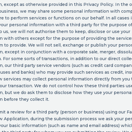
, except as otherwise provided in this Privacy Policy. In the 
 business, we may share some personal information with com
re to perform services or functions on our behalf. In all cases
our personal information with a third party for the purpose o
to us, we will not authorise them to keep, disclose or use your
n with others except for the purpose of providing the servic
 to provide. We will not sell, exchange or publish your perso
n, except in conjunction with a corporate sale, merger, dissolu
. For some sorts of transactions, in addition to our direct colle
n, our third party service vendors (such as credit card compan
uses and banks) who may provide such services as credit, ins
 services may collect personal information directly from you t
our transaction. We do not control how these third parties us
n, but we do ask them to disclose how they use your persona
n before they collect it.
mit a review for a third party (person or business) using our 
w Application, during the submission process we ask your pe
your basic information (such as name and email address) whi