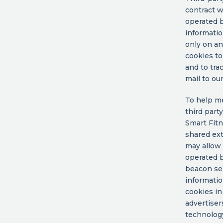
contract w
operated b
informatio
only on an
cookies to
and to tra
mail to ou
To help me
third part
Smart Fitn
shared ext
may allow 
operated b
beacon ser
informatio
cookies in
advertiser
technology