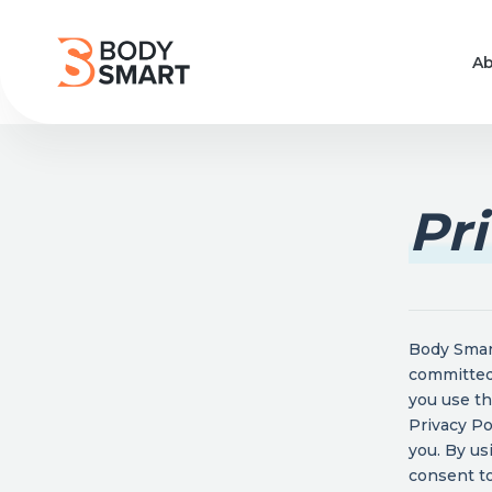
Ab
Pri
Body Smart
committed 
you use th
Privacy Po
you. By us
consent to