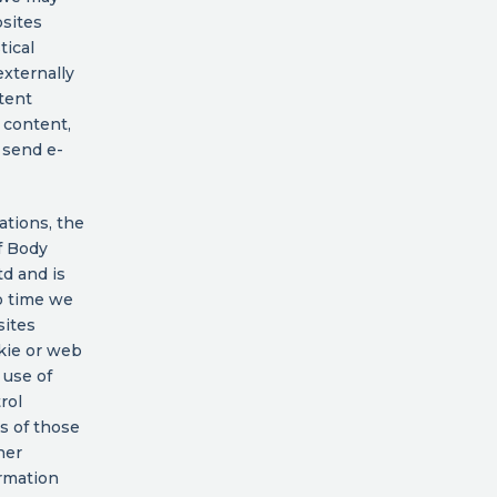
bsites
tical
externally
tent
 content,
o send e-
ations, the
of Body
td and is
o time we
sites
kie or web
 use of
rol
es of those
her
ormation