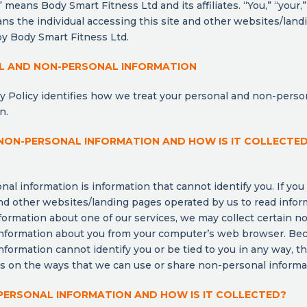
 means Body Smart Fitness Ltd and its affiliates. “You,” “your,” 
ns the individual accessing this site and other websites/lan
y Body Smart Fitness Ltd.
L AND NON-PERSONAL INFORMATION
y Policy identifies how we treat your personal and non-perso
n.
NON-PERSONAL INFORMATION AND HOW IS IT COLLECTE
al information is information that cannot identify you. If you v
d other websites/landing pages operated by us to read infor
formation about one of our services, we may collect certain n
information about you from your computer’s web browser. Be
nformation cannot identify you or be tied to you in any way, t
ns on the ways that we can use or share non-personal informa
PERSONAL INFORMATION AND HOW IS IT COLLECTED?