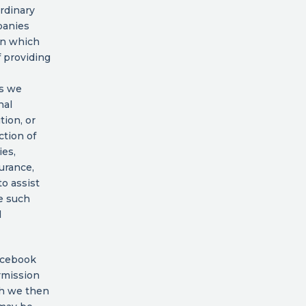
ordinary
panies
 in which
f providing
es we
nal
tion, or
ction of
ies,
urance,
o assist
e such
l
Facebook
rmission
ch we then