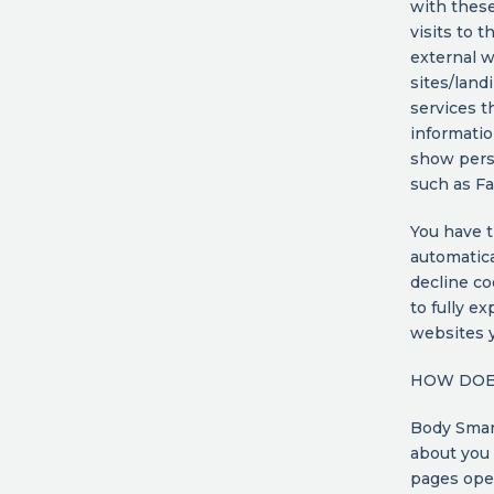
with thes
visits to 
external w
sites/land
services t
informatio
show perso
such as F
You have t
automatica
decline co
to fully e
websites y
HOW DOES
Body Smart
about you 
pages oper