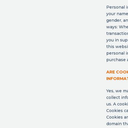
Personal i
your name,
gender, an
ways: Whe
transactio
you in sup
this websi
personal i
purchase a
ARE COO
INFORMA
Yes, we ma
collect in
us. A cook
Cookies ca
Cookies ar
domain tha