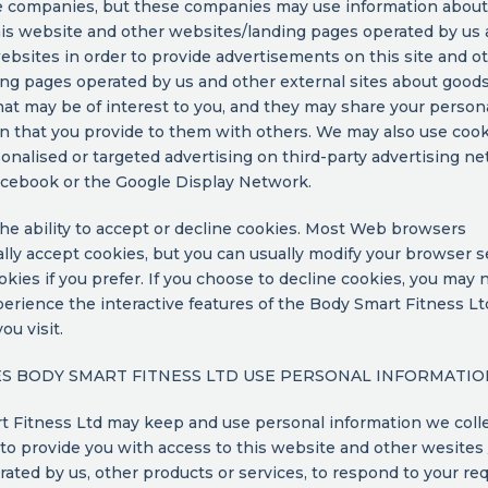
e companies, but these companies may use information about
this website and other websites/landing pages operated by us
ebsites in order to provide advertisements on this site and o
ing pages operated by us and other external sites about good
hat may be of interest to you, and they may share your person
n that you provide to them with others. We may also use cook
nalised or targeted advertising on third-party advertising n
acebook or the Google Display Network.
he ability to accept or decline cookies. Most Web browsers
lly accept cookies, but you can usually modify your browser s
okies if you prefer. If you choose to decline cookies, you may 
xperience the interactive features of the Body Smart Fitness Lt
ou visit.
 BODY SMART FITNESS LTD USE PERSONAL INFORMATIO
 Fitness Ltd may keep and use personal information we colle
to provide you with access to this website and other wesites 
ated by us, other products or services, to respond to your req