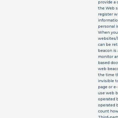
provide a 
the Web se
register w
informatio
personal i
When you 
websites/l
can be ret
beacon is 
monitor an
based doc
web beacon
the time 
invisible 
page or e
use web b
operated b
operated b
count how
Third-part