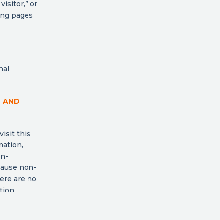
visitor,” or
ding pages
nal
D AND
isit this
mation,
on-
cause non-
here are no
tion.