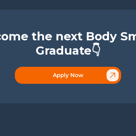
ome the next Body S
Graduate👇
Apply Now