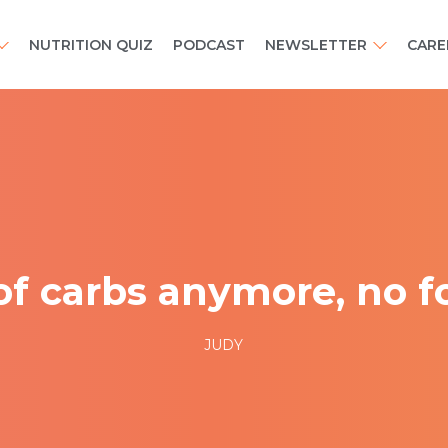
NUTRITION QUIZ
PODCAST
NEWSLETTER
CARE
of carbs anymore, no fo
JUDY