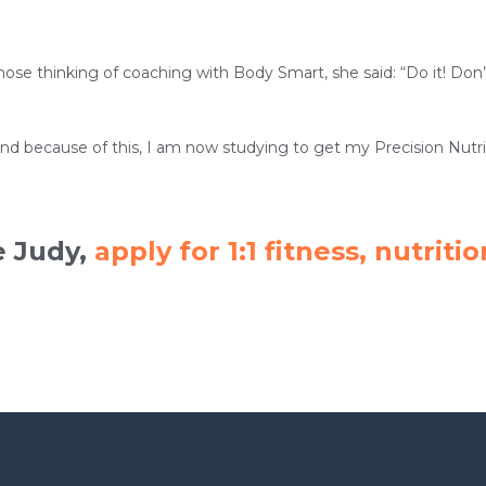
ose thinking of coaching with Body Smart, she said: “Do it! Don’t
and because of this, I am now studying to get my Precision Nutriti
e Judy,
apply for 1:1 fitness, nutri