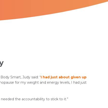
y
 Body Smart, Judy said: “
I had just about given up
pause for my weight and energy levels, I had just
 needed the accountability to stick to it.”