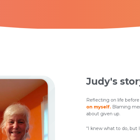
Judy's stor
Reflecting on life before
on myself.
Blaming meno
about given up.
“I knew what to do, but I