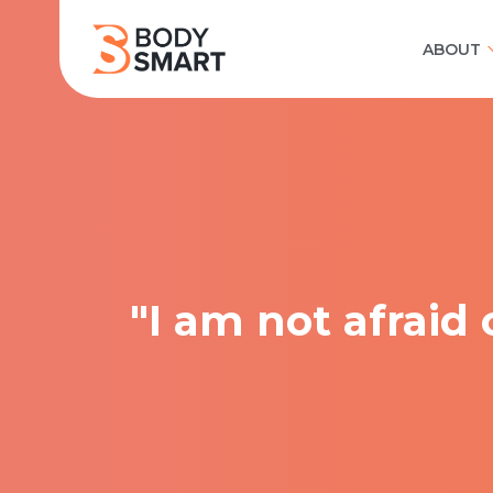
ABOUT
"I am not afraid 