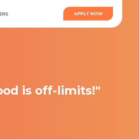
APPLY NOW
ERS
od is off-limits!"