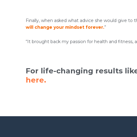
Finally, when asked what advice she would give to th
will change your mindset forever.
”
“It brought back my passion for health and fitness, 
For life-changing results lik
here.