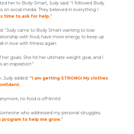
ed her to Body Smart, Judy said: “I followed Body
s on social media. They believed in everything I
s time to ask for help.
”
aid: “Judy came to Body Smart wanting to lose
elationship with food, have more energy to keep up
ll in love with fitness again.
 her goals. She hit her ultimate weight goal, and I
 an inspiration! ”
y, Judy added:
“I am getting STRONG! My clothes
confident.
anymore, no food is off-limits!
. Someone who addressed my personal struggles.
s program to help me grow.
”