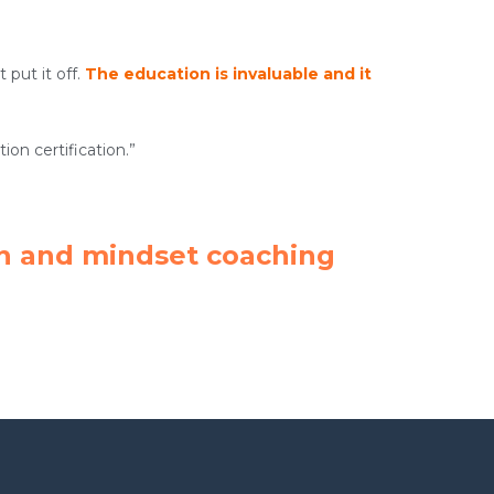
 put it off.
The education is invaluable and it
on certification.”
tion and mindset coaching