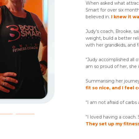
When asked what attract
Smart for over six month
believed in.
I knew it wa
Judy’s coach, Brooke, s
weight, build a better r
with her grandkids, and fa
“Judy accomplished all of
am so proud of her, she is
Summarising her journe
fit so nice, and I feel 
“I am not afraid of carbs 
“I loved having a coach
They set up my fitnes