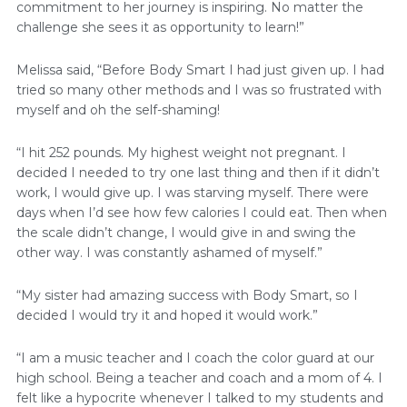
commitment to her journey is inspiring. No matter the
challenge she sees it as opportunity to learn!”
Melissa said, “Before Body Smart I had just given up. I had
tried so many other methods and I was so frustrated with
myself and oh the self-shaming!
“I hit 252 pounds. My highest weight not pregnant. I
decided I needed to try one last thing and then if it didn’t
work, I would give up. I was starving myself. There were
days when I’d see how few calories I could eat. Then when
the scale didn’t change, I would give in and swing the
other way. I was constantly ashamed of myself.”
“My sister had amazing success with Body Smart, so I
decided I would try it and hoped it would work.”
“I am a music teacher and I coach the color guard at our
high school. Being a teacher and coach and a mom of 4. I
felt like a hypocrite whenever I talked to my students and