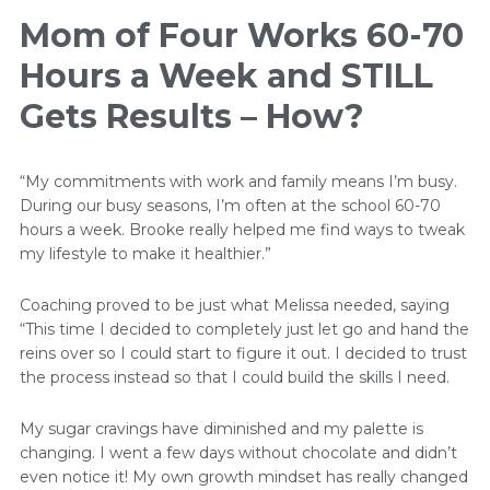
Mom of Four Works 60-70
Hours a Week and STILL
Gets Results – How?
“My commitments with work and family means I’m busy.
During our busy seasons, I’m often at the school 60-70
hours a week. Brooke really helped me find ways to tweak
my lifestyle to make it healthier.”
Coaching proved to be just what Melissa needed, saying
“This time I decided to completely just let go and hand the
reins over so I could start to figure it out. I decided to trust
the process instead so that I could build the skills I need.
My sugar cravings have diminished and my palette is
changing. I went a few days without chocolate and didn’t
even notice it! My own growth mindset has really changed