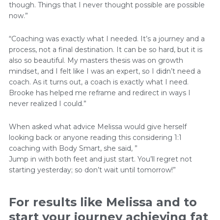
though. Things that I never thought possible are possible
now.”
“Coaching was exactly what I needed. It’s a journey and a
process, not a final destination. It can be so hard, but it is
also so beautiful. My masters thesis was on growth
mindset, and I felt like I was an expert, so I didn’t need a
coach. As it turns out, a coach is exactly what I need.
Brooke has helped me reframe and redirect in ways I
never realized I could.”
When asked what advice Melissa would give herself
looking back or anyone reading this considering 1:1
coaching with Body Smart, she said, ”
Jump in with both feet and just start. You’ll regret not
starting yesterday; so don’t wait until tomorrow!”
For results like Melissa and to
start your journey achieving fat