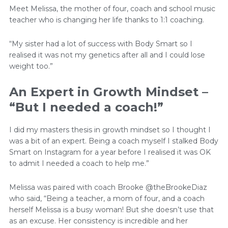
Meet Melissa, the mother of four, coach and school music
teacher who is changing her life thanks to 1:1 coaching.
“My sister had a lot of success with Body Smart so I
realised it was not my genetics after all and I could lose
weight too.”
An Expert in Growth Mindset –
“But I needed a coach!”
I did my masters thesis in growth mindset so I thought I
was a bit of an expert. Being a coach myself I stalked Body
Smart on Instagram for a year before I realised it was OK
to admit I needed a coach to help me.”
Melissa was paired with coach Brooke @theBrookeDiaz
who said, “Being a teacher, a mom of four, and a coach
herself Melissa is a busy woman! But she doesn’t use that
as an excuse. Her consistency is incredible and her