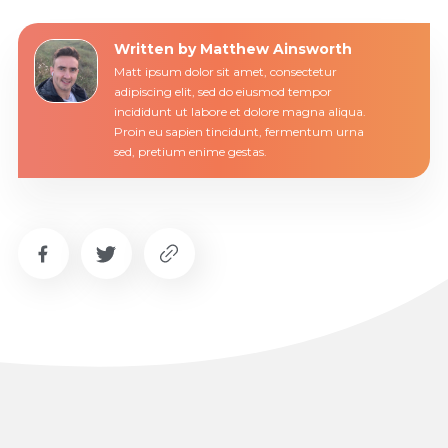
Written by Matthew Ainsworth
Matt ipsum dolor sit amet, consectetur
adipiscing elit, sed do eiusmod tempor
incididunt ut labore et dolore magna aliqua.
Proin eu sapien tincidunt, fermentum urna
sed, pretium enime gestas.