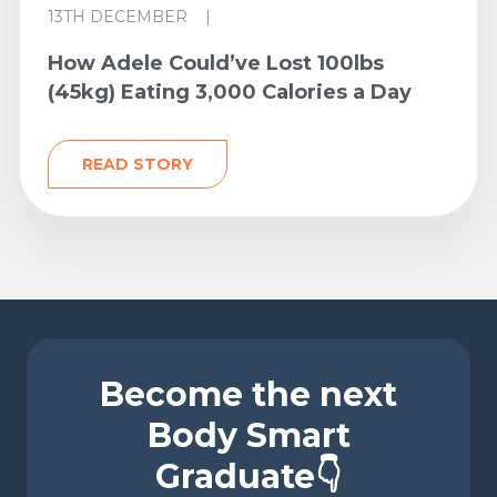
13TH DECEMBER
|
How Adele Could’ve Lost 100lbs
(45kg) Eating 3,000 Calories a Day
READ STORY
Become the next
Body Smart
Graduate👇