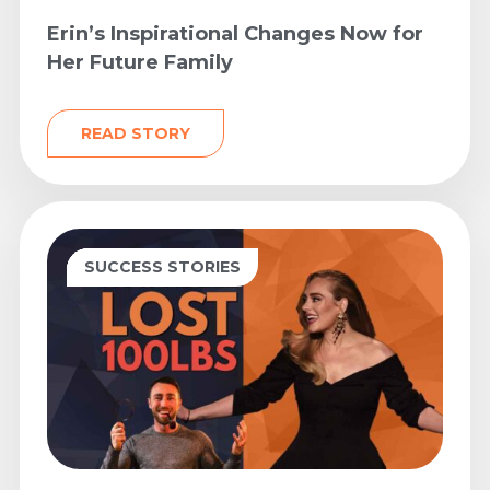
Erin’s Inspirational Changes Now for
Her Future Family
READ STORY
FAT LOSS
FITNESS
MINDSET
NUTRITION
SUCCESS STORIES