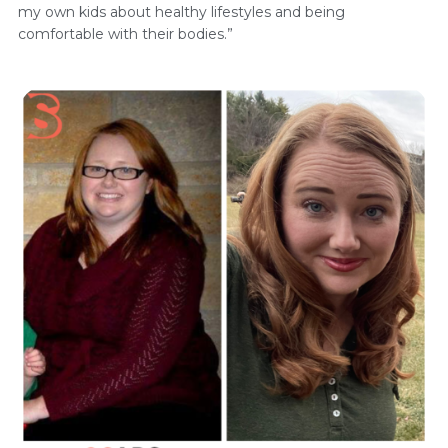
my own kids about healthy lifestyles and being
comfortable with their bodies.”