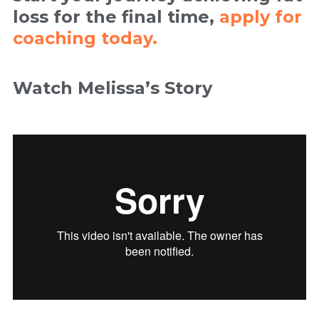
loss for the final time,
apply for
coaching today.
Watch Melissa’s Story