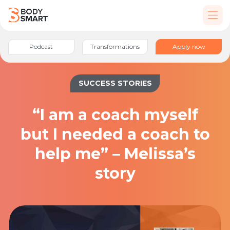
Podcast
Transformations
Apply now
SUCCESS STORIES
“I am a coach myself
but I needed a coach to
help me” – Melissa’s
story