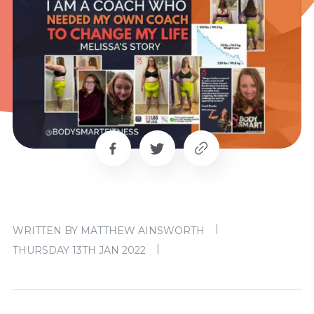
|
WRITTEN BY MATTHEW AINSWORTH
|
THURSDAY 13TH JAN 2022