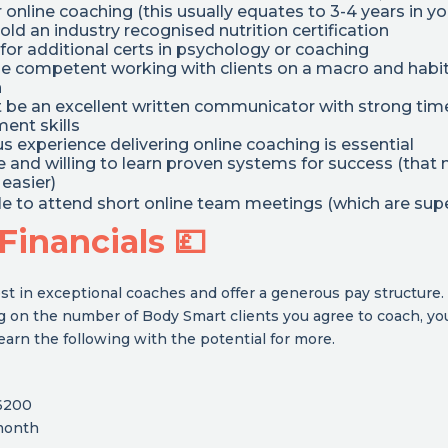
 online coaching (this usually equates to 3-4 years in yo
old an industry recognised nutrition certification
for additional certs in psychology or coaching
be competent working with clients on a macro and habi
h
t be an excellent written communicator with strong tim
nt skills
s experience delivering online coaching is essential
le and willing to learn proven systems for success (tha
easier)
ble to attend short online team meetings (which are supe
Financials 💷
st in exceptional coaches and offer a generous pay structure.
 on the number of Body Smart clients you agree to coach, yo
earn the following with the potential for more.
6200
month