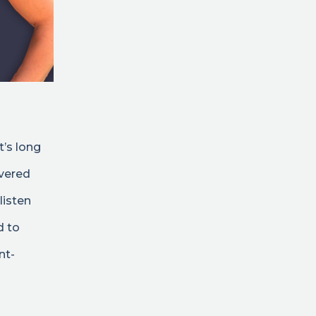
t’s long
ivered
listen
d to
nt-