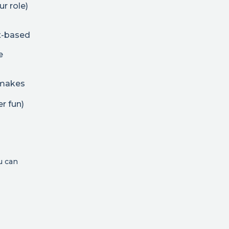
ur role)
t-based
e
t makes
r fun)
u can