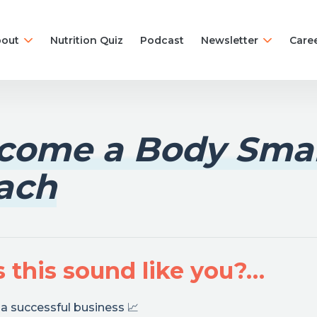
out
Nutrition Quiz
Podcast
Newsletter
Care
come a Body Sma
ach
 this sound like you?…
a successful business 📈