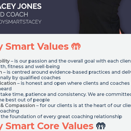
 Smart Values 🤲
ility
– is our passion and the overall goal with each clien
th, fitness and well-being
n
– is centred around evidence-based practices and del
nally by qualified coaches
cation
– is honest and open where clients and coaches 
heard
 take time, patience and consistency. We are committe
he best out of people
 & Compassion
– for our clients is at the heart of our clie
coaching
s the foundation of every great coaching relationship
 Smart Core Values
🤲