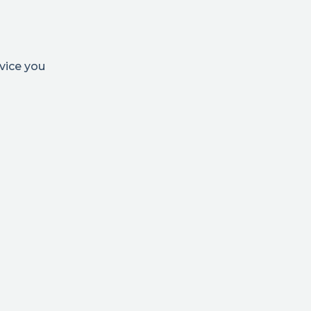
vice you