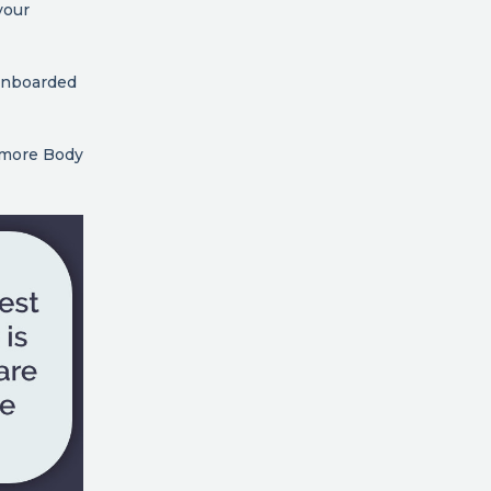
your
 onboarded
t more Body