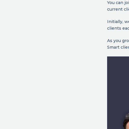
You can jo
current cl
Initially,
clients ea
As you gro
Smart clie