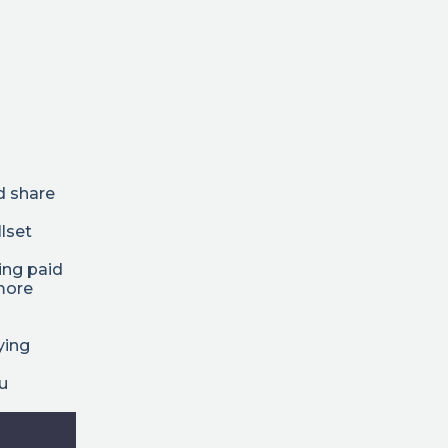
d share
lset
ing paid
 more
ying
ou