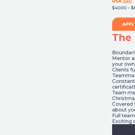
USA
🇺🇸
$4000 – $
APPL
The 
Boundarie
Mentor a
your own
Clients f
Teammate
Constant
certifica
Team mee
Christmas
Covered t
about you
Full team
Exciting 