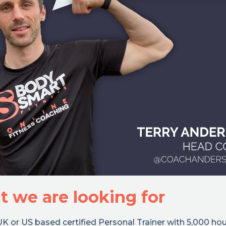
 we are looking for
K or US based certified Personal Trainer with 5,000 hou