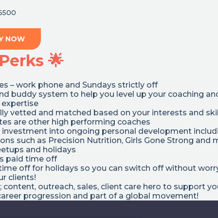
6500
Y NOW
Perks 🌟
s – work phone and Sundays strictly off
nd buddy system to help you level up your coaching an
 expertise
ully vetted and matched based on your interests and skil
s are other high performing coaches
 investment into ongoing personal development includ
tions such as Precision Nutrition, Girls Gone Strong and
tups and holidays
 paid time off
ime off for holidays so you can switch off without worr
r clients!
; content, outreach, sales, client care hero to support y
career progression and part of a global movement!