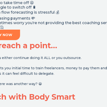
to take time off 😫
gle to switch off 🔋
 flow forecasting is stressful 💰
hasing payments 💸
imes worry you’re not providing the best coaching ser
🤔
Y NOW
reach a point…
either continue doing it ALL or you outsource.
s you initial time to train freelancers, money to pay them and
t can feel difficult to delegate.
here was another way? 😀
ch with Body Smart