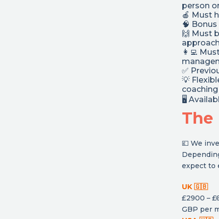
person or
🍎 Must h
🧠 Bonus 
🙌 Must 
approac
👩‍💻 Mus
manageme
✅ Previou
💡 Flexib
coaching 
🖥 Availa
The 
💷 We inve
Depending
expect to 
UK 🇬🇧
£2900 – £
GBP per 