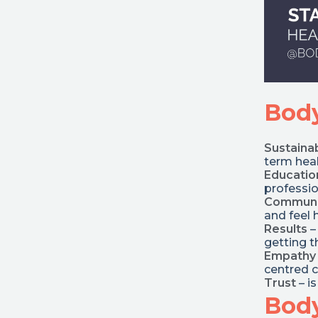
Body
Sustainab
term heal
Educatio
professio
Communi
and feel 
Results
–
getting t
Empathy
centred 
Trust
– i
Body