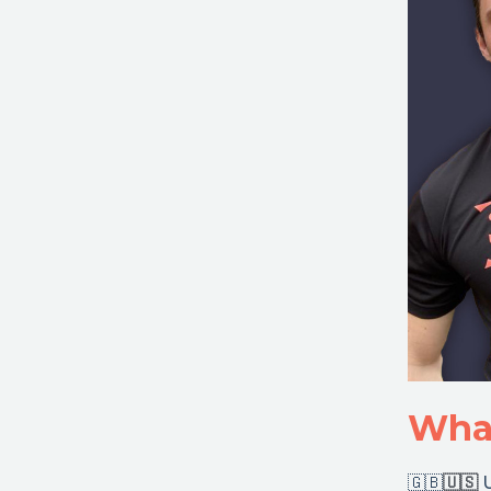
What
🇬🇧
🇺🇸
U