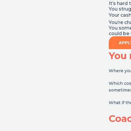
It’s hard 
You strug
Your cash
You’re c
You somet
could be 
APPL
You 
Where you 
Which cost
sometimes i
What if t
Coa