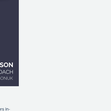
rs in-