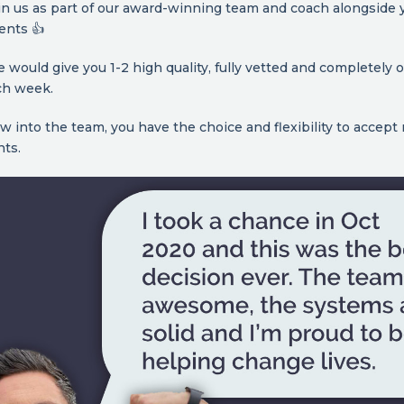
in us as part of our award-winning team and coach alongside 
ients 👍
 we would give you 1-2 high quality, fully vetted and completely
ch week.
w into the team, you have the choice and flexibility to accep
nts.