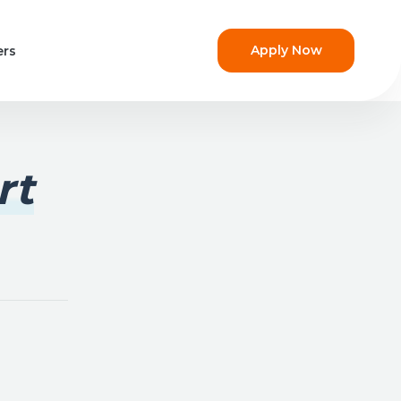
Apply Now
ers
rt