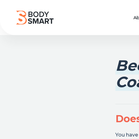
Ab
Be
Co
Does
You have 