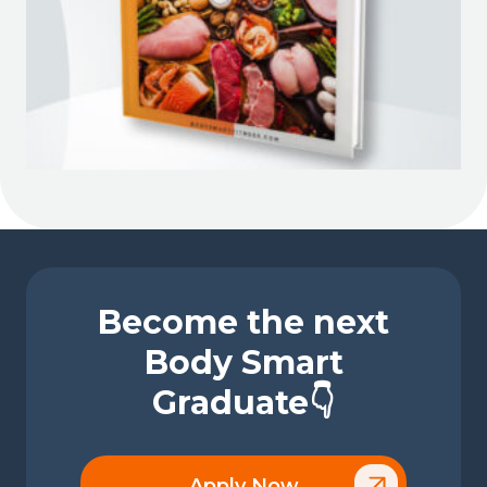
Become the next
Body Smart
Graduate👇
Apply Now