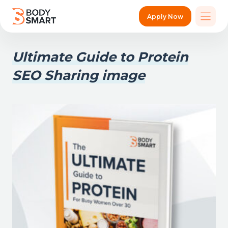
Apply Now
Ultimate Guide to Protein
SEO Sharing image