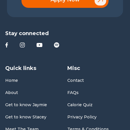
Stay connected
Quick links
Misc
Home
Contact
About
FAQs
Get to know Jaymie
Calorie Quiz
Get to know Stacey
Privacy Policy
Meet The Team
Terms & Conditions