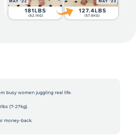
om busy women juggling real life.
lbs (7-27kg).
ur money-back.