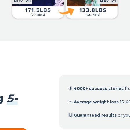
🌟
4000+ success stories
fr
ng
5-
📉
Average weight loss
15-60
🙌
Guaranteed results
or yo