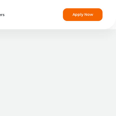
Apply Now
ers