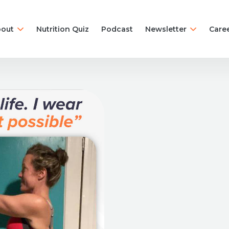
out
Nutrition Quiz
Podcast
Newsletter
Care