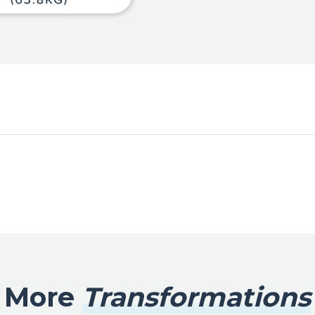
More
Transformations