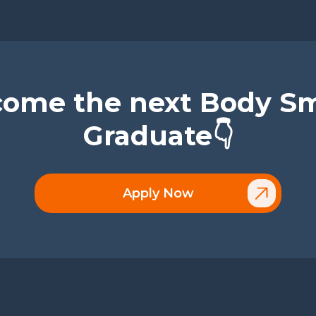
ome the next Body S
Graduate👇
Apply Now