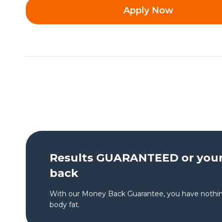
Apply Now
Results GUARANTEED or you
back
With our Money Back Guarantee, you have nothin
body fat.