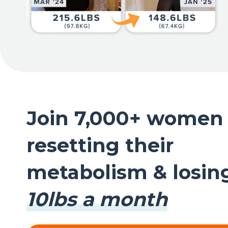
Join 7,000+ women
resetting their
metabolism & losi
10lbs a month