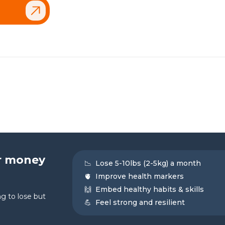
r money
📉
Lose 5-10lbs (2-5kg) a month
🫀
Improve health markers
🙌
Embed healthy habits & skills
g to lose but
💪
Feel strong and resilient