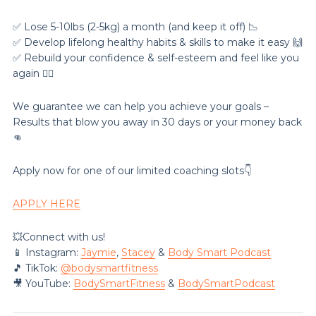
✅ Lose 5-10lbs (2-5kg) a month (and keep it off) 📉
✅ Develop lifelong healthy habits & skills to make it easy 🙌
✅ Rebuild your confidence & self-esteem and feel like you
again 💁‍♀️
We guarantee we can help you achieve your goals –
Results that blow you away in 30 days or your money back
👊
Apply now for one of our limited coaching slots👇
APPLY HERE
💥Connect with us!
📱 Instagram:
Jaymie
,
Stacey
&
Body Smart Podcast
🎵 TikTok:
@‌bodysmartfitness
🎥 YouTube:
BodySmartFitness
&
BodySmartPodcast