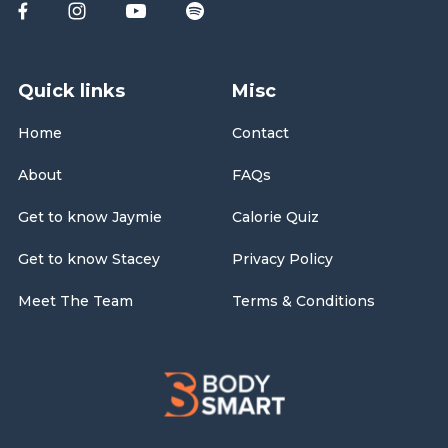
Quick links
Misc
Home
Contact
About
FAQs
Get to know Jaymie
Calorie Quiz
Get to know Stacey
Privacy Policy
Meet The Team
Terms & Conditions