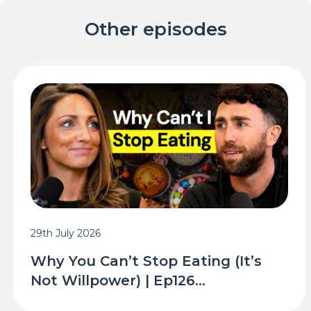
Other episodes
29th July 2026
Why You Can’t Stop Eating (It’s
Not Willpower) | Ep126...