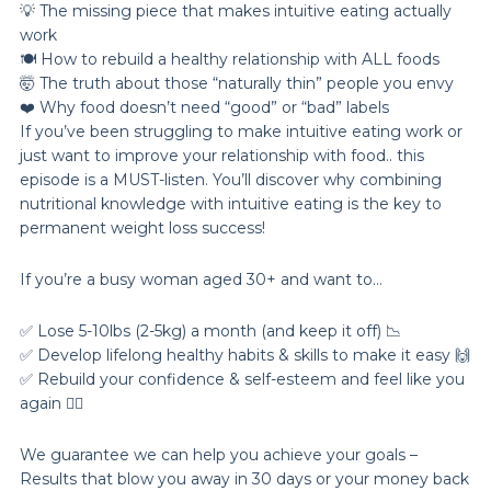
💡 The missing piece that makes intuitive eating actually
work
🍽️ How to rebuild a healthy relationship with ALL foods
🤯 The truth about those “naturally thin” people you envy
❤️ Why food doesn’t need “good” or “bad” labels
If you’ve been struggling to make intuitive eating work or
just want to improve your relationship with food.. this
episode is a MUST-listen. You’ll discover why combining
nutritional knowledge with intuitive eating is the key to
permanent weight loss success!
If you’re a busy woman aged 30+ and want to…
✅ Lose 5-10lbs (2-5kg) a month (and keep it off) 📉
✅ Develop lifelong healthy habits & skills to make it easy 🙌
✅ Rebuild your confidence & self-esteem and feel like you
again 💁‍♀️
We guarantee we can help you achieve your goals –
Results that blow you away in 30 days or your money back