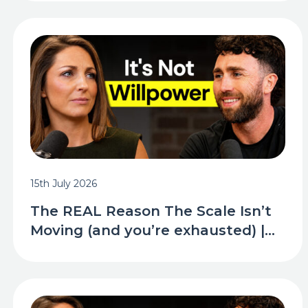
15th July 2026
The REAL Reason The Scale Isn’t
Moving (and you’re exhausted) |...