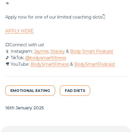
👊
Apply now for one of our limited coaching slots👇
APPLY HERE
💥Connect with us!
📱 Instagram:
Jaymie
,
Stacey
&
Body Smart Podcast
🎵 TikTok:
@‌bodysmartfitness
🎥 YouTube:
BodySmartFitness
&
BodySmartPodcast
EMOTIONAL EATING
FAD DIETS
16th January 2025