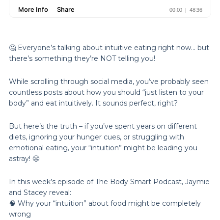
🤔 Everyone’s talking about intuitive eating right now… but
there’s something they’re NOT telling you!
While scrolling through social media, you’ve probably seen
countless posts about how you should “just listen to your
body” and eat intuitively. It sounds perfect, right?
But here’s the truth – if you’ve spent years on different
diets, ignoring your hunger cues, or struggling with
emotional eating, your “intuition” might be leading you
astray! 😬
In this week’s episode of The Body Smart Podcast, Jaymie
and Stacey reveal:
🧠 Why your “intuition” about food might be completely
wrong