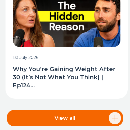
1st July 2026
Why You’re Gaining Weight After
30 (It’s Not What You Think) |
Ep124...
View all