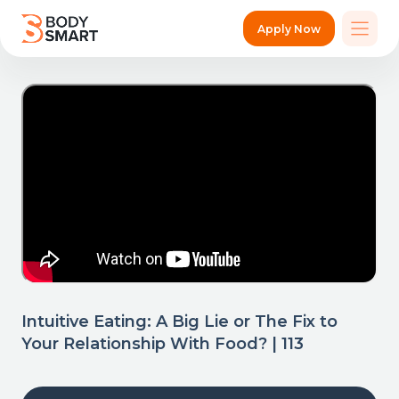
Apply Now
Intuitive Eating: A Big Lie or The Fix to
Your Relationship With Food? | 113