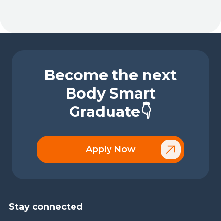
Become the next
Body Smart
Graduate👇
Apply Now
Stay connected