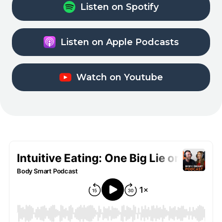
Listen on Spotify
Listen on Apple Podcasts
Watch on Youtube