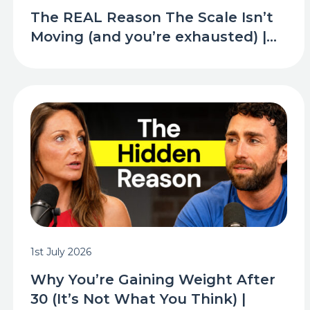
The REAL Reason The Scale Isn’t
Moving (and you’re exhausted) |...
1st July 2026
Why You’re Gaining Weight After
30 (It’s Not What You Think) |