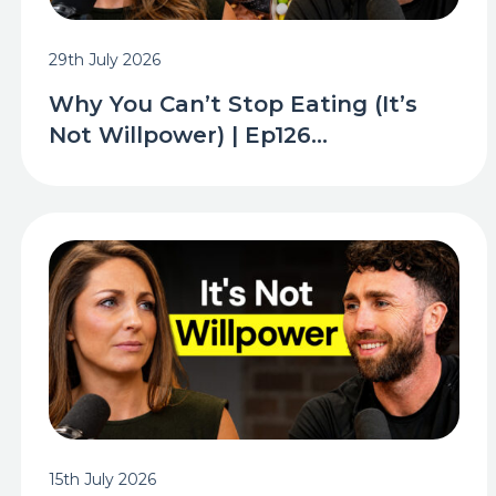
29th July 2026
Why You Can’t Stop Eating (It’s
Not Willpower) | Ep126...
15th July 2026