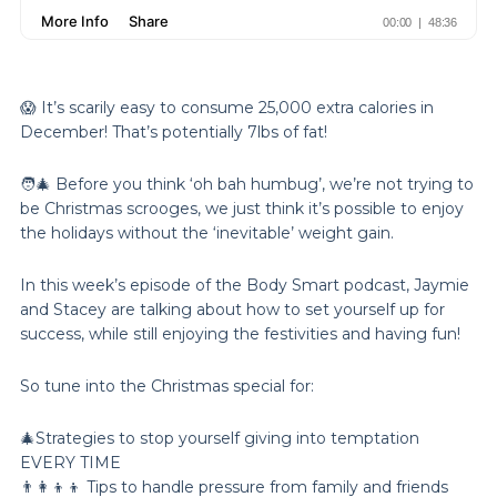
😱 It’s scarily easy to consume 25,000 extra calories in
December! That’s potentially 7lbs of fat!
🧑‍🎄 Before you think ‘oh bah humbug’, we’re not trying to
be Christmas scrooges, we just think it’s possible to enjoy
the holidays without the ‘inevitable’ weight gain.
In this week’s episode of the Body Smart podcast, Jaymie
and Stacey are talking about how to set yourself up for
success, while still enjoying the festivities and having fun!
So tune into the Christmas special for:
🎄Strategies to stop yourself giving into temptation
EVERY TIME
👨‍👩‍👦‍👦 Tips to handle pressure from family and friends