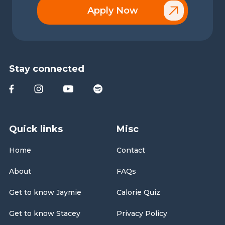
Apply Now
Stay connected
Quick links
Misc
Home
Contact
About
FAQs
Get to know Jaymie
Calorie Quiz
Get to know Stacey
Privacy Policy