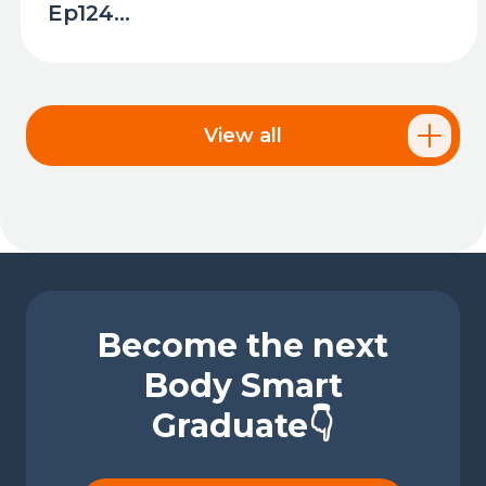
Ep124...
View all
Become the next
Body Smart
Graduate👇