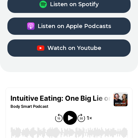
Listen on Spotify
Listen on Apple Podcasts
Watch on Youtube