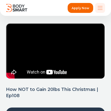
Apply Now
How NOT to Gain 20lbs This Christmas |
Ep108