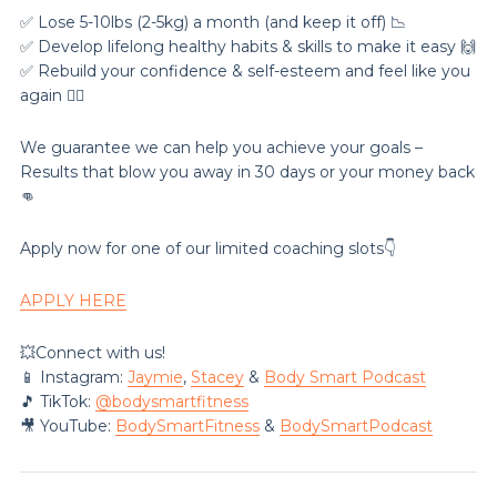
✅ Lose 5-10lbs (2-5kg) a month (and keep it off) 📉
✅ Develop lifelong healthy habits & skills to make it easy 🙌
✅ Rebuild your confidence & self-esteem and feel like you
again 💁‍♀️
We guarantee we can help you achieve your goals –
Results that blow you away in 30 days or your money back
👊
Apply now for one of our limited coaching slots👇
APPLY HERE
💥Connect with us!
📱 Instagram:
Jaymie
,
Stacey
&
Body Smart Podcast
🎵 TikTok:
@‌bodysmartfitness
🎥 YouTube:
BodySmartFitness
&
BodySmartPodcast