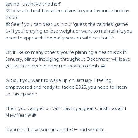
saying ‘just have another!’
💡 Ideas for healthier alternatives to your favourite holiday
treats
🤓 See if you can beat us in our ‘guess the calories’ game
🥳 If you’re trying to lose weight or want to maintain it, you
need to approach the party season with caution! ⚠️
Or, if like so many others, you’re planning a health kick in
January, blindly indulging throughout December will leave
you with an even bigger mountain to climb. 🗻
💪 So, if you want to wake up on January 1 feeling
empowered and ready to tackle 2025, you need to listen
to this episode.
Then, you can get on with having a great Christmas and
New Year 🎉🎁
If you’re a busy woman aged 30+ and want to…