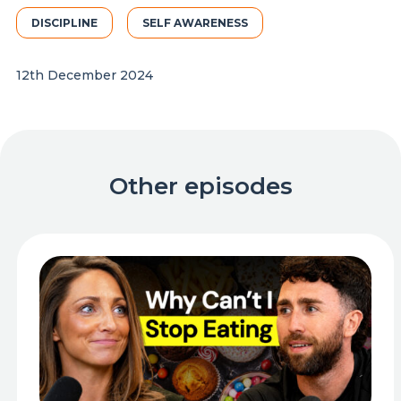
DISCIPLINE
SELF AWARENESS
12th December 2024
Other episodes