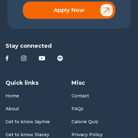
Apply Now
Stay connected
Quick links
Misc
Home
Contact
About
FAQs
Get to know Jaymie
Calorie Quiz
Get to know Stacey
Privacy Policy