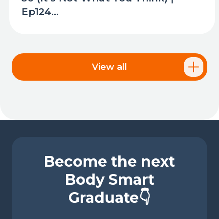
Ep124...
View all
Become the next
Body Smart
Graduate👇