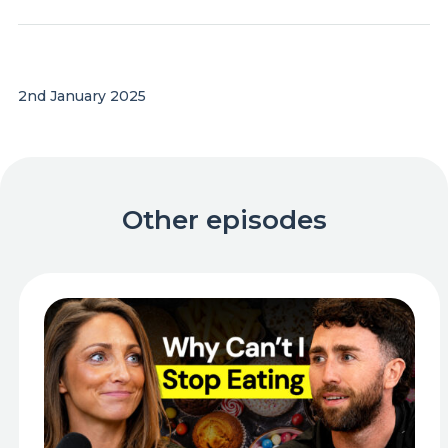
2nd January 2025
Other episodes