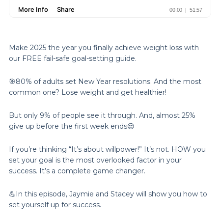
Make 2025 the year you finally achieve weight loss with
our FREE fail-safe goal-setting guide.
🎯80% of adults set New Year resolutions. And the most
common one? Lose weight and get healthier!
But only 9% of people see it through. And, almost 25%
give up before the first week ends😔
If you’re thinking “It’s about willpower!” It’s not. HOW you
set your goal is the most overlooked factor in your
success. It’s a complete game changer.
💪In this episode, Jaymie and Stacey will show you how to
set yourself up for success.