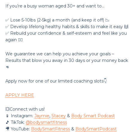
If you’re a busy woman aged 30+ and want to…
✅ Lose 5-10lbs (2-5kg) a month (and keep it off) 📉
✅ Develop lifelong healthy habits & skills to make it easy 🙌
✅ Rebuild your confidence & self-esteem and feel like you
again 💁‍♀️
We guarantee we can help you achieve your goals –
Results that blow you away in 30 days or your money back
👊
Apply now for one of our limited coaching slots👇
APPLY HERE
💥Connect with us!
📱 Instagram:
Jaymie
,
Stacey
&
Body Smart Podcast
🎵 TikTok:
@‌bodysmartfitness
🎥 YouTube:
BodySmartFitness
&
BodySmartPodcast