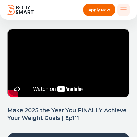
Apply Now
Make 2025 the Year You FINALLY Achieve
Your Weight Goals | Ep111