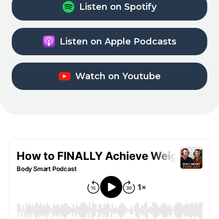
Listen on Spotify
Listen on Apple Podcasts
Watch on Youtube