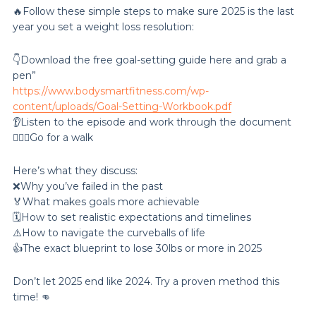
🔥Follow these simple steps to make sure 2025 is the last
year you set a weight loss resolution:
👇Download the free goal-setting guide here and grab a
pen”
https://www.bodysmartfitness.com/wp-
content/uploads/Goal-Setting-Workbook.pdf
👂Listen to the episode and work through the document
🚶🏽‍♀️Go for a walk
Here’s what they discuss:
❌Why you’ve failed in the past
🏅What makes goals more achievable
🗓️How to set realistic expectations and timelines
⚠️How to navigate the curveballs of life
👍The exact blueprint to lose 30lbs or more in 2025
Don’t let 2025 end like 2024. Try a proven method this
time! 👊