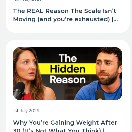
The REAL Reason The Scale Isn’t
Moving (and you’re exhausted) |...
1st July 2026
Why You’re Gaining Weight After
30 (It’s Not What You Think) |