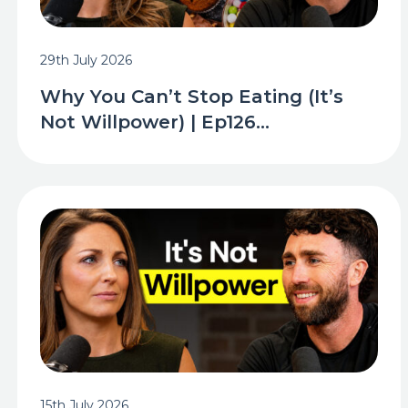
29th July 2026
Why You Can’t Stop Eating (It’s
Not Willpower) | Ep126...
15th July 2026