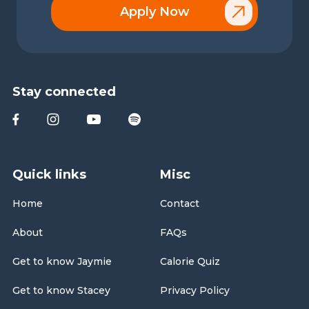
Apply Now
Stay connected
Quick links
Misc
Home
Contact
About
FAQs
Get to know Jaymie
Calorie Quiz
Get to know Stacey
Privacy Policy