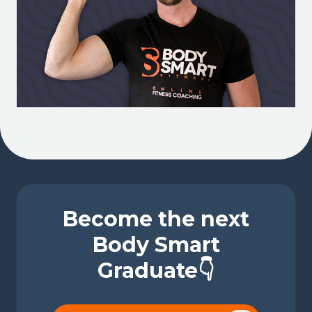
Become the next
Body Smart
Graduate👇