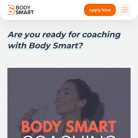
Apply Now
Are you ready for coaching
with Body Smart?