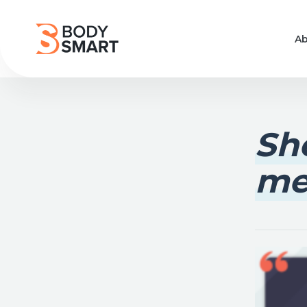
Ab
She
me