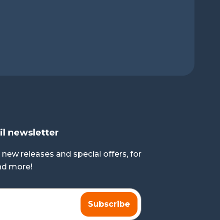
il newsletter
 new releases and special offers, for
and more!
Subscribe