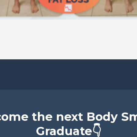
ome the next Body S
Graduate👇