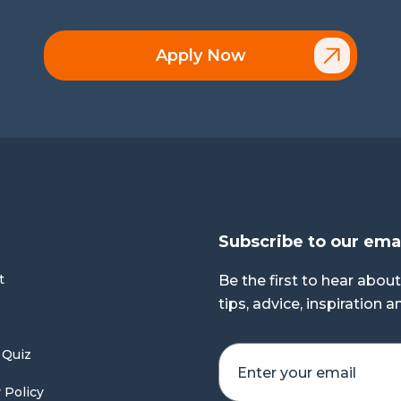
Apply Now
Subscribe to our ema
t
Be the first to hear about
tips, advice, inspiration 
 Quiz
 Policy