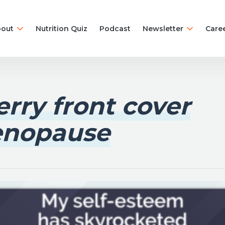
out
Nutrition Quiz
Podcast
Newsletter
Care
rry front cover
nopause