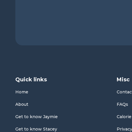
Quick links
Misc
Home
Contac
About
FAQs
Get to know Jaymie
Calorie
Get to know Stacey
Privacy