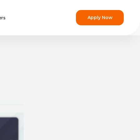
Apply Now
ers