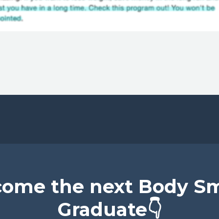
ome the next Body S
Graduate👇