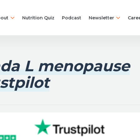
out
Nutrition Quiz
Podcast
Newsletter
Care
nda L menopause
stpilot