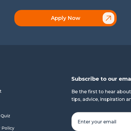
Apply Now
Subscribe to our ema
t
Be the first to hear about
tips, advice, inspiration 
 Quiz
 Policy