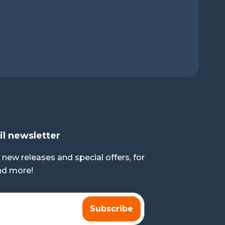
il newsletter
 new releases and special offers, for
and more!
Subscribe