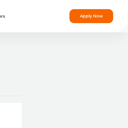
Apply Now
ers