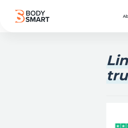
Ab
Li
tru