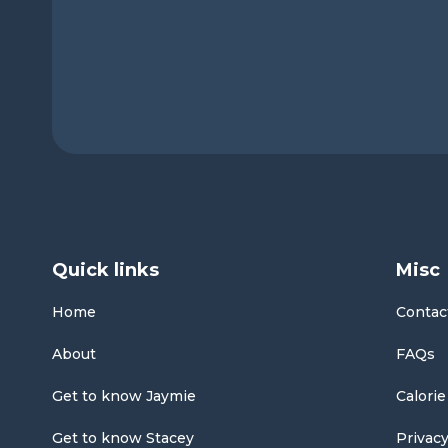
Quick links
Misc
Home
Contac
About
FAQs
Get to know Jaymie
Calorie
Get to know Stacey
Privacy