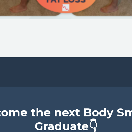
ome the next Body S
Graduate👇