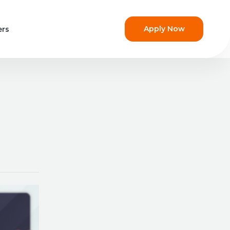
Apply Now
ers