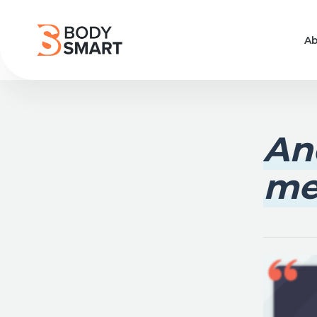
Ab
An
me