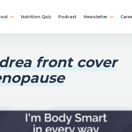
out
Nutrition Quiz
Podcast
Newsletter
Care
drea front cover
nopause