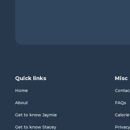
Quick links
Misc
Home
Contac
About
FAQs
Get to know Jaymie
Calorie
Get to know Stacey
Privacy