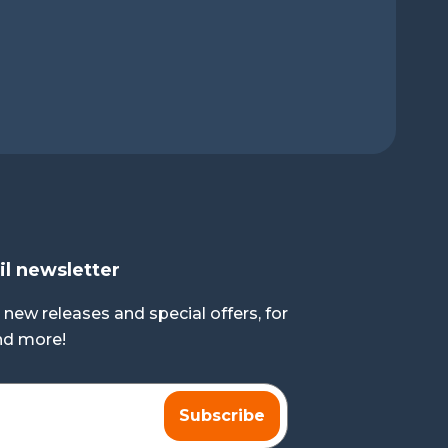
il newsletter
 new releases and special offers, for
and more!
Subscribe