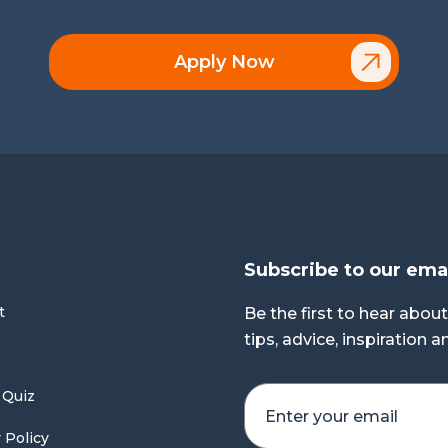
Apply Now
Subscribe to our ema
t
Be the first to hear about
tips, advice, inspiration 
 Quiz
 Policy