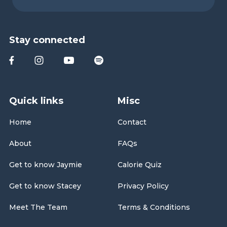
Stay connected
Quick links
Misc
Home
Contact
About
FAQs
Get to know Jaymie
Calorie Quiz
Get to know Stacey
Privacy Policy
Meet The Team
Terms & Conditions