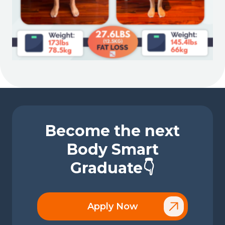
Become the next
Body Smart
Graduate👇
Apply Now