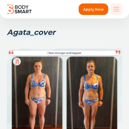
Apply Now
Agata_cover