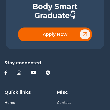
Body Smart
Graduate👇
Apply Now
Stay connected
Quick links
Misc
Home
Contact