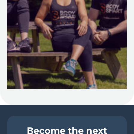
Become the next