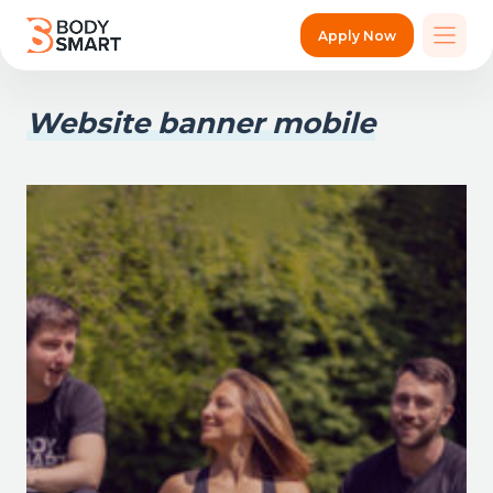
Apply Now
Website banner mobile