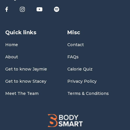
Quick links
Misc
Home
Contact
About
FAQs
Get to know Jaymie
Calorie Quiz
Get to know Stacey
Privacy Policy
Meet The Team
Terms & Conditions