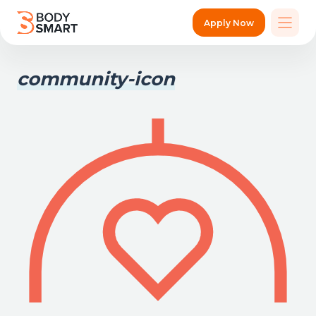
Apply Now
community-icon