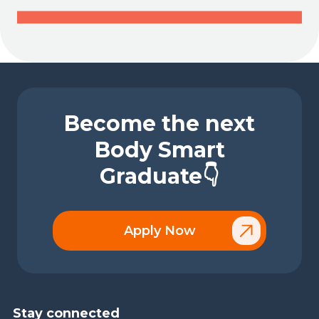
Become the next
Body Smart
Graduate👇
Apply Now
Stay connected