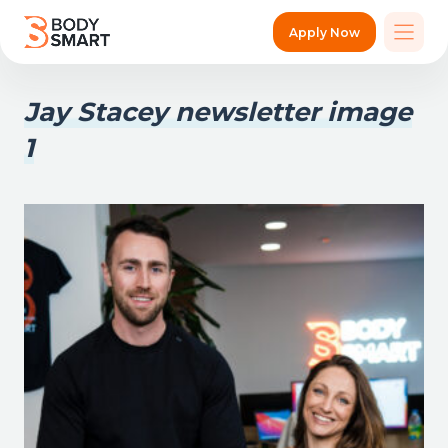
Apply Now
Jay Stacey newsletter image
1