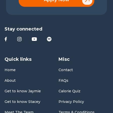
Stay connected
Quick links
Misc
Home
Contact
About
FAQs
Get to know Jaymie
Calorie Quiz
Get to know Stacey
Privacy Policy
Meet The Team
Terms & Conditions