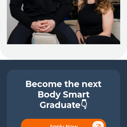
Become the next
Body Smart
Graduate👇
Apply Now