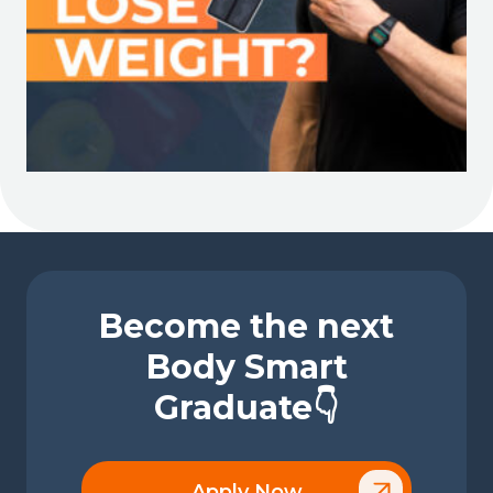
Become the next
Body Smart
Graduate👇
Apply Now