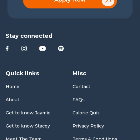
Stay connected
Quick links
Misc
Home
Contact
About
FAQs
Get to know Jaymie
Calorie Quiz
Get to know Stacey
Privacy Policy
Meet The Team
Terms & Conditions