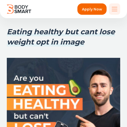
Apply Now
Eating healthy but cant lose
weight opt in image