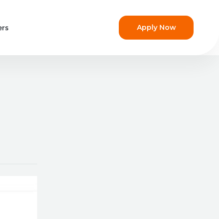
Apply Now
ers