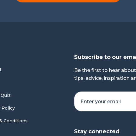
Subscribe to our ema
t
Be the first to hear about
tips, advice, inspiration 
 Quiz
 Policy
& Conditions
Stay connected