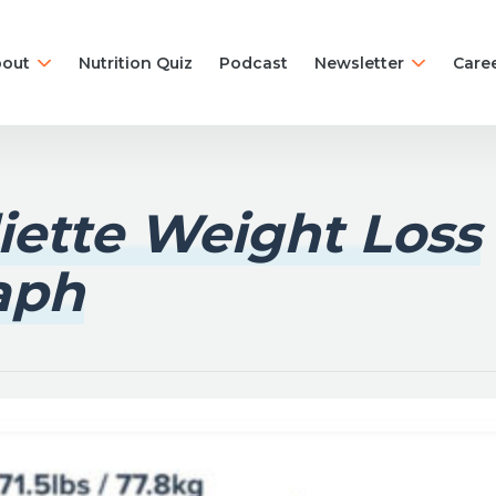
out
Nutrition Quiz
Podcast
Newsletter
Care
liette Weight Loss
aph