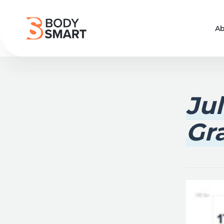
Ab
Ju
Gr