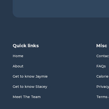
Quick links
Misc
Home
Contac
About
FAQs
Get to know Jaymie
Calorie
Get to know Stacey
Privacy
Meet The Team
Terms 