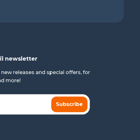
il newsletter
 new releases and special offers, for
and more!
Subscribe