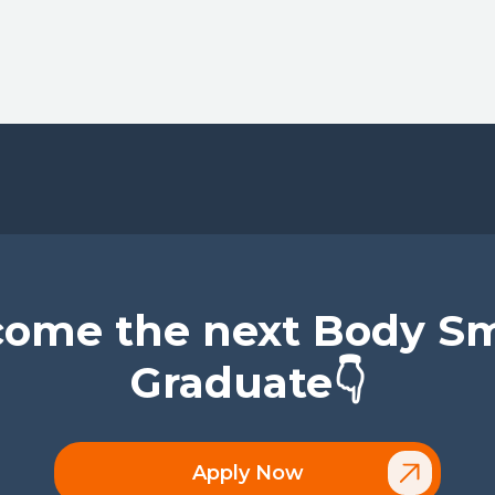
ome the next Body S
Graduate👇
Apply Now