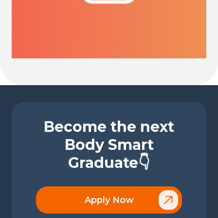
Become the next
Body Smart
Graduate👇
Apply Now