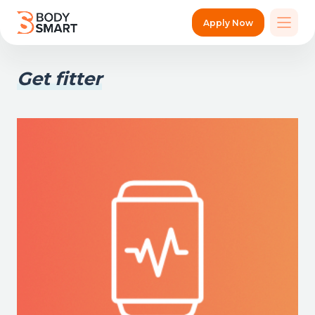
Apply Now
Get fitter