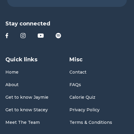
Stay connected
Quick links
Misc
Home
Contact
About
FAQs
Get to know Jaymie
Calorie Quiz
Get to know Stacey
Privacy Policy
Meet The Team
Terms & Conditions