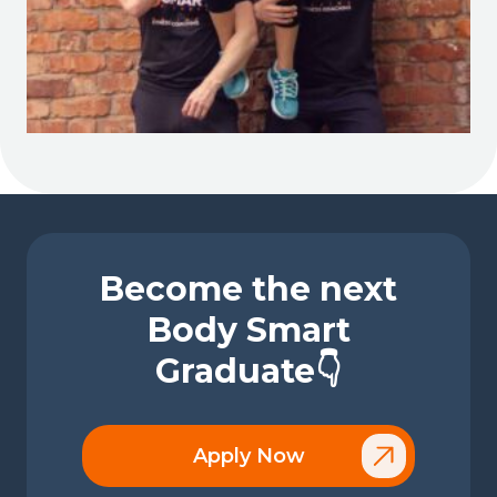
Become the next
Body Smart
Graduate👇
Apply Now