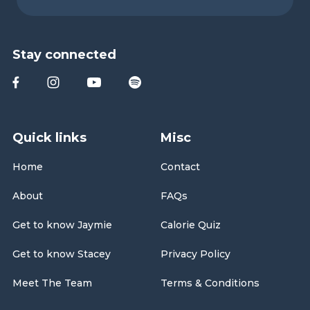
Stay connected
Quick links
Misc
Home
Contact
About
FAQs
Get to know Jaymie
Calorie Quiz
Get to know Stacey
Privacy Policy
Meet The Team
Terms & Conditions