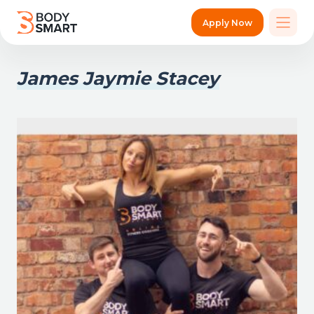
Apply Now
James Jaymie Stacey