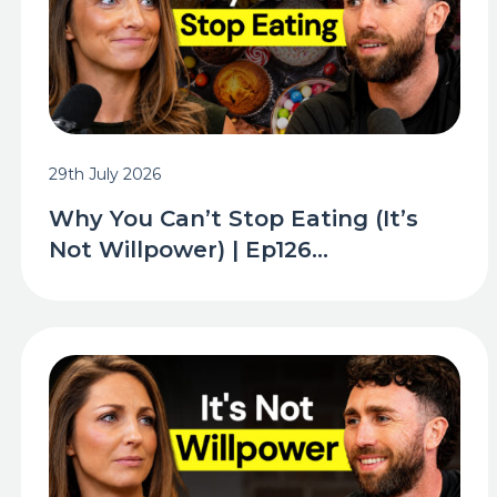
29th July 2026
Why You Can’t Stop Eating (It’s
Not Willpower) | Ep126...