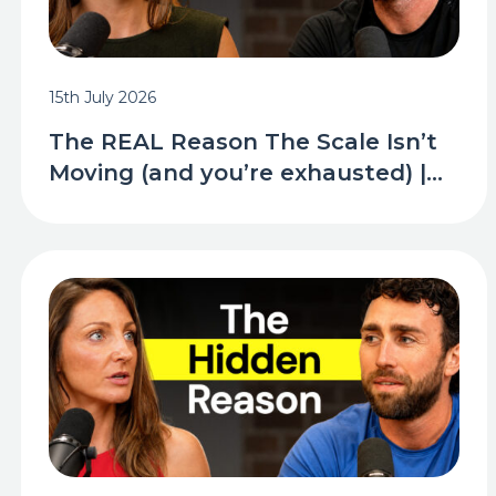
15th July 2026
The REAL Reason The Scale Isn’t
Moving (and you’re exhausted) |...