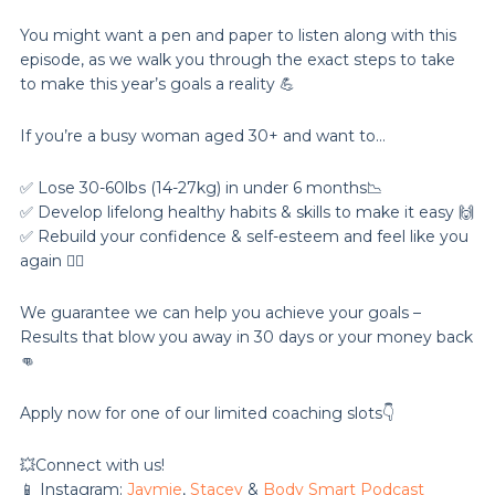
You might want a pen and paper to listen along with this
episode, as we walk you through the exact steps to take
to make this year’s goals a reality 💪
If you’re a busy woman aged 30+ and want to…
✅ Lose 30-60lbs (14-27kg) in under 6 months📉
✅ Develop lifelong healthy habits & skills to make it easy 🙌
✅ Rebuild your confidence & self-esteem and feel like you
again 💁‍♀️
We guarantee we can help you achieve your goals –
Results that blow you away in 30 days or your money back
👊
Apply now for one of our limited coaching slots👇
💥Connect with us!
📱 Instagram:
Jaymie
,
Stacey
&
Body Smart Podcast