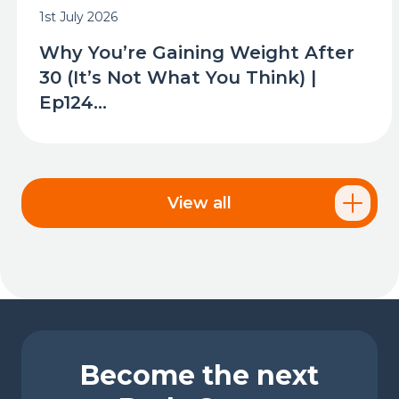
1st July 2026
Why You’re Gaining Weight After
30 (It’s Not What You Think) |
Ep124...
View all
Become the next