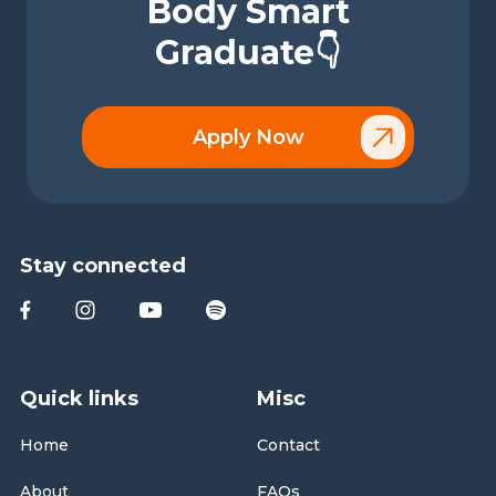
Body Smart
Graduate👇
Apply Now
Stay connected
Quick links
Misc
Home
Contact
About
FAQs