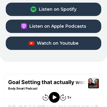
Listen on Spotify
Listen on Apple Podcasts
Watch on Youtube