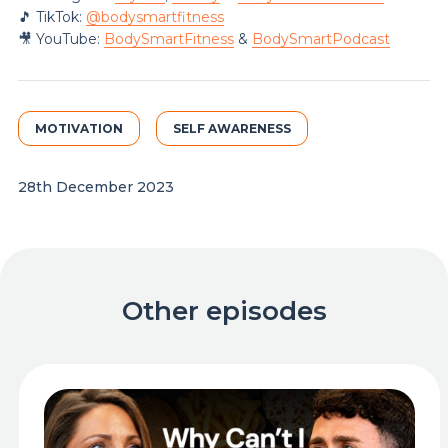
🎵 TikTok:
@‌bodysmartfitness
🎥 YouTube:
BodySmartFitness
&
BodySmartPodcast
MOTIVATION
SELF AWARENESS
28th December 2023
Other episodes