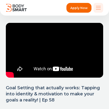
Apply Now
Goal Setting that actually works: Tapping
into identity & motivation to make your
goals a reality! | Ep 58