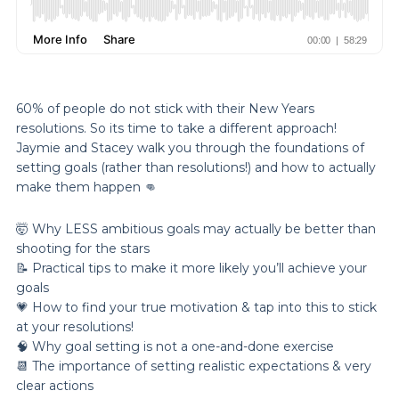
60% of people do not stick with their New Years
resolutions. So its time to take a different approach!
Jaymie and Stacey walk you through the foundations of
setting goals (rather than resolutions!) and how to actually
make them happen 👊
🤯 Why LESS ambitious goals may actually be better than
shooting for the stars
📝 Practical tips to make it more likely you’ll achieve your
goals
💗 How to find your true motivation & tap into this to stick
at your resolutions!
🧠 Why goal setting is not a one-and-done exercise
📆 The importance of setting realistic expectations & very
clear actions